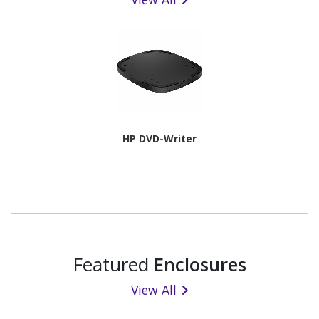
HP DVD-Writer
Featured
Enclosures
View All