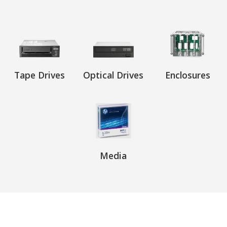
Tape Drives
Optical Drives
Enclosures
Media