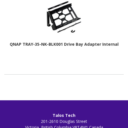
QNAP TRAY-35-NK-BLK001 Drive Bay Adapter Internal
Talos Tech
201-2610 Douglas Street
Victoria, British Columbia V8T4M1 Canada