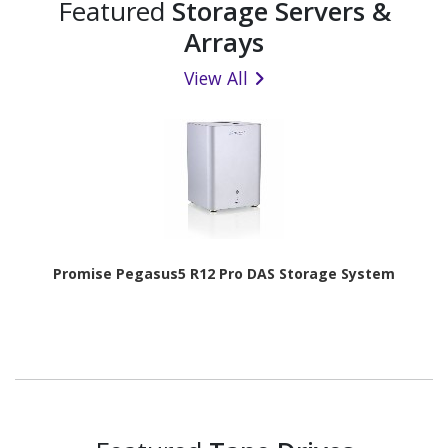
Featured
Storage Servers &
Arrays
View All
Promise Pegasus5 R12 Pro DAS Storage System