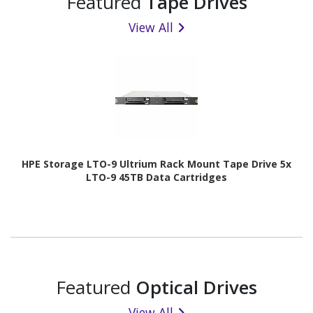
Featured
Tape Drives
View All
HPE Storage LTO-9 Ultrium Rack Mount Tape Drive 5x
LTO-9 45TB Data Cartridges
Featured
Optical Drives
View All