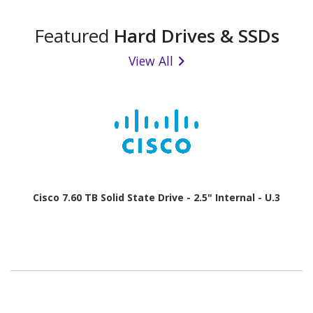
Featured
Hard Drives & SSDs
View All
Cisco 7.60 TB Solid State Drive - 2.5" Internal - U.3