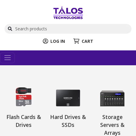
LOG IN
CART
Flash Cards &
Hard Drives &
Storage
Drives
SSDs
Servers &
Arrays