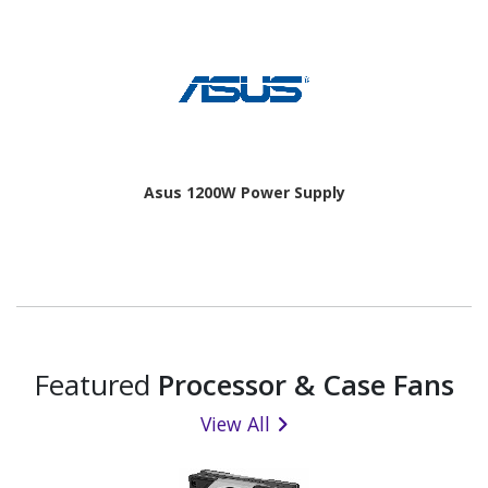
Asus 1200W Power Supply
Featured
Processor & Case Fans
View All