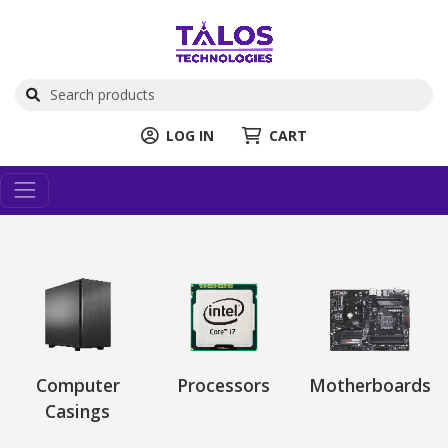
LOG IN
CART
Computer
Processors
Motherboards
Casings