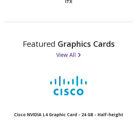
ITX
Featured
Graphics Cards
View All
Cisco NVIDIA L4 Graphic Card - 24 GB - Half-height