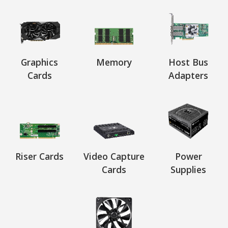
Graphics
Memory
Host Bus
Cards
Adapters
Riser Cards
Video Capture
Power
Cards
Supplies