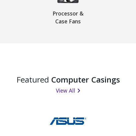
Processor &
Case Fans
Featured
Computer Casings
View All