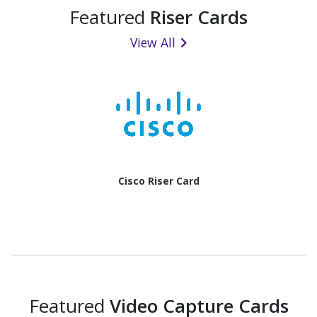
Featured
Riser Cards
View All
Cisco Riser Card
Featured
Video Capture Cards