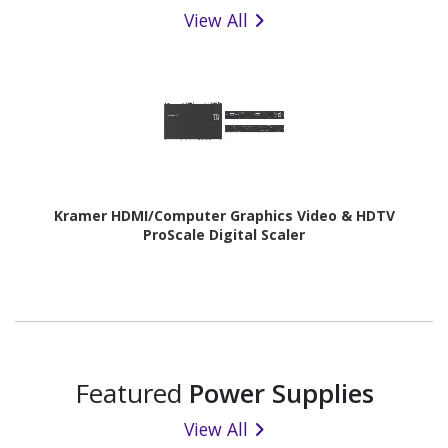
View All
Kramer HDMI/Computer Graphics Video & HDTV
ProScale Digital Scaler
Featured
Power Supplies
View All