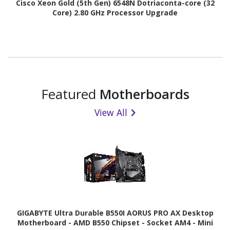
Cisco Xeon Gold (5th Gen) 6548N Dotriaconta-core (32
Core) 2.80 GHz Processor Upgrade
Featured
Motherboards
View All
GIGABYTE Ultra Durable B550I AORUS PRO AX Desktop
Motherboard - AMD B550 Chipset - Socket AM4 - Mini