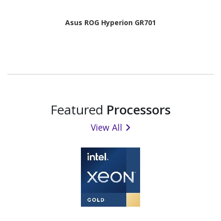
Asus ROG Hyperion GR701
Featured
Processors
View All