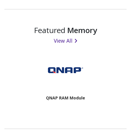
Featured
Memory
View All
QNAP RAM Module