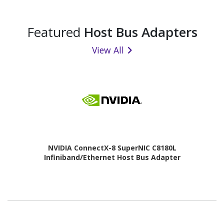
Featured
Host Bus Adapters
View All
NVIDIA ConnectX-8 SuperNIC C8180L
Infiniband/Ethernet Host Bus Adapter