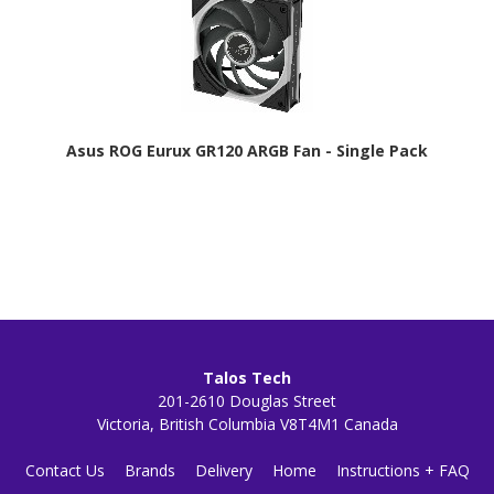
Asus ROG Eurux GR120 ARGB Fan - Single Pack
Talos Tech
201-2610 Douglas Street
Victoria, British Columbia V8T4M1 Canada
Contact Us
Brands
Delivery
Home
Instructions + FAQ