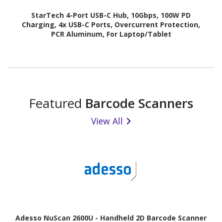
StarTech 4-Port USB-C Hub, 10Gbps, 100W PD
Charging, 4x USB-C Ports, Overcurrent Protection,
PCR Aluminum, For Laptop/Tablet
Featured
Barcode Scanners
View All
Adesso NuScan 2600U - Handheld 2D Barcode Scanner