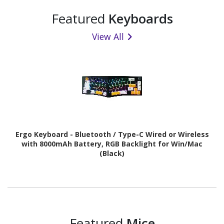
Featured
Keyboards
View All
Ergo Keyboard - Bluetooth / Type-C Wired or Wireless
with 8000mAh Battery, RGB Backlight for Win/Mac
(Black)
Featured
Mice