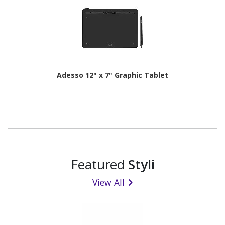
Adesso 12" x 7" Graphic Tablet
Featured
Styli
View All