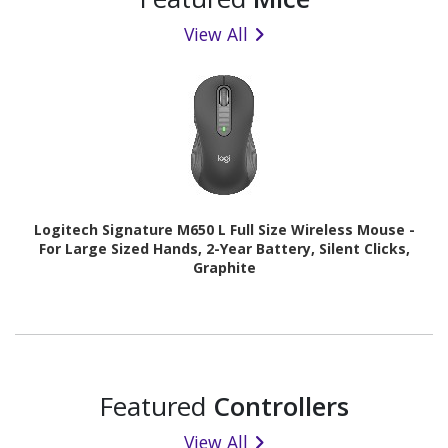
View All
Logitech Signature M650 L Full Size Wireless Mouse -
For Large Sized Hands, 2-Year Battery, Silent Clicks,
Graphite
Featured
Controllers
View All