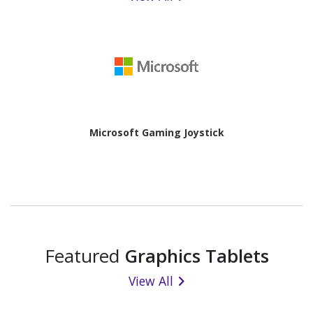
Microsoft Gaming Joystick
Featured
Graphics Tablets
View All