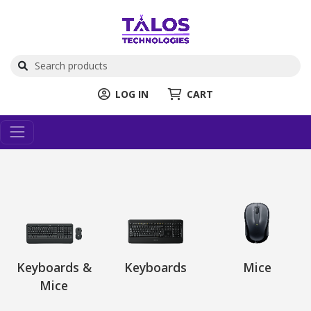
LOG IN
CART
Keyboards &
Keyboards
Mice
Mice