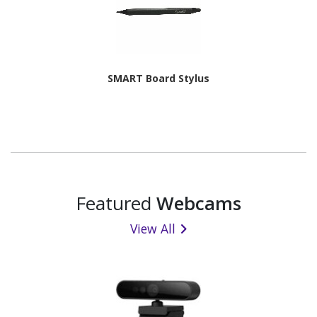
SMART Board Stylus
Featured
Webcams
View All