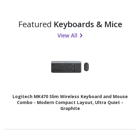
Featured
Keyboards & Mice
View All
Logitech MK470 Slim Wireless Keyboard and Mouse
Combo - Modern Compact Layout, Ultra Quiet -
Graphite