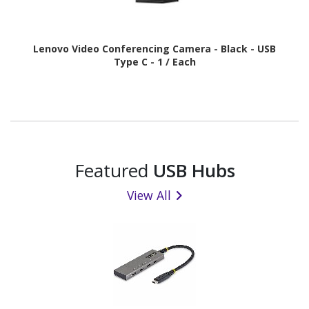
Lenovo Video Conferencing Camera - Black - USB
Type C - 1 / Each
Featured
USB Hubs
View All