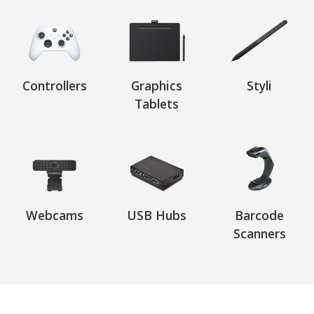
Controllers
Graphics
Styli
Tablets
Webcams
USB Hubs
Barcode
Scanners