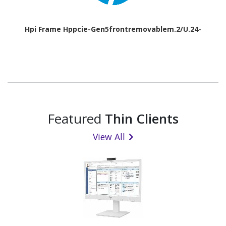
Hpi Frame Hppcie-Gen5frontremovablem.2/U.24-
Featured
Thin Clients
View All