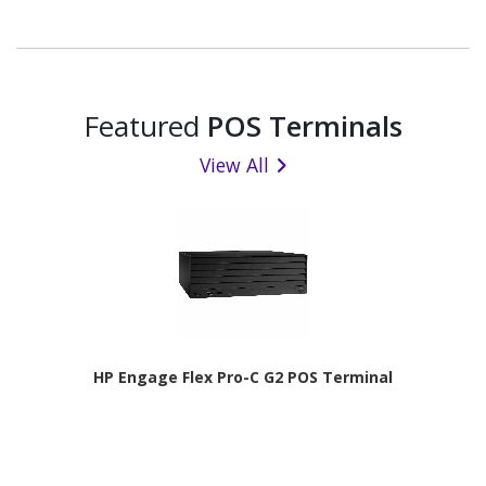
Featured
POS Terminals
View All
HP Engage Flex Pro-C G2 POS Terminal