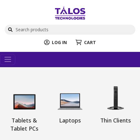
LOG IN
CART
Tablets &
Laptops
Thin Clients
Tablet PCs