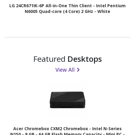
LG 24CR671IK-6P All-in-One Thin Client - Intel Pentium
N6005 Quad-core (4 Core) 2 GHz - White
Featured
Desktops
View All
Acer Chromebox CXM2 Chromebox - Intel N-Series
N150 - 8 GB - 64 GB Flash Memory Capacity - Mini PC -