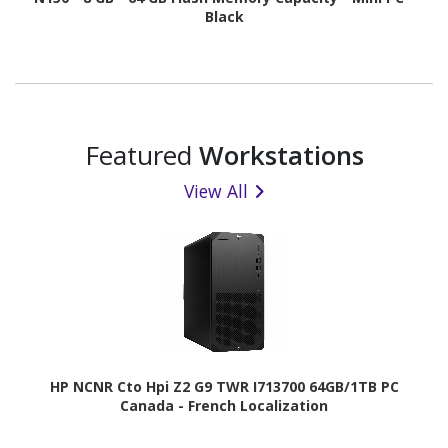
Black
Featured
Workstations
View All
HP NCNR Cto Hpi Z2 G9 TWR I713700 64GB/1TB PC
Canada - French Localization