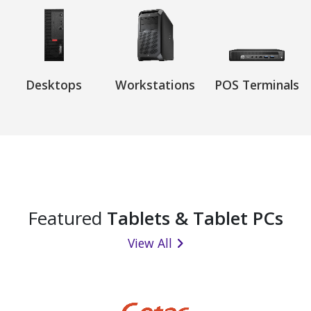
Desktops
Workstations
POS Terminals
Featured
Tablets & Tablet PCs
View All