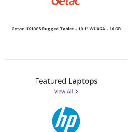
Getac UX10G5 Rugged Tablet - 10.1" WUXGA - 16 GB
Featured
Laptops
View All